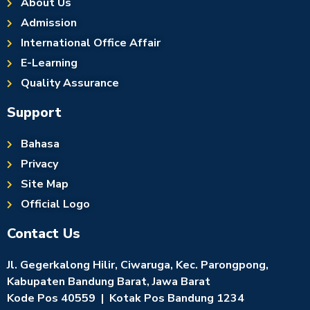
About Us
Admission
International Office Affair
E-Learning
Quality Assurance
Support
Bahasa
Privacy
Site Map
Official Logo
Contact Us
Jl. Gegerkalong Hilir, Ciwaruga, Kec. Parongpong,
Kabupaten Bandung Barat, Jawa Barat
Kode Pos 40559 | Kotak Pos Bandung 1234