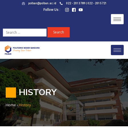
polban@polban.ac.id
022 - 2013789 | 022 - 2015721
Follow Us :
HISTORY
Home
›
History