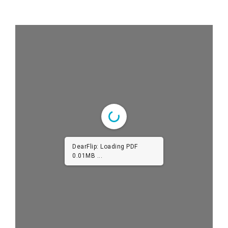
DearFlip: Loading PDF
0.01MB ...