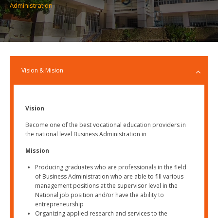
Administration
Vision & Mision
Vision
Become one of the best vocational education providers in
the national level Business Administration in
Mission
Producing graduates who are professionals in the field
of Business Administration who are able to fill various
management positions at the supervisor level in the
National job position and/or have the ability to
entrepreneurship
Organizing applied research and services to the