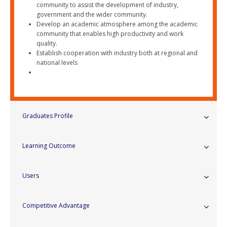
community to assist the development of industry,
government and the wider community.
Develop an academic atmosphere among the academic
community that enables high productivity and work
quality.
Establish cooperation with industry both at regional and
national levels
Graduates Profile
Learning Outcome
Users
Competitive Advantage