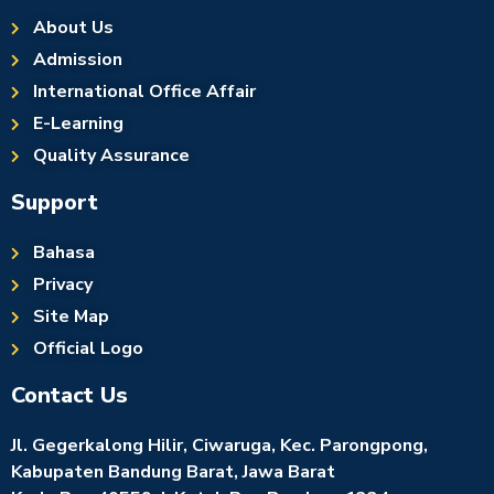
About Us
Admission
International Office Affair
E-Learning
Quality Assurance
Support
Bahasa
Privacy
Site Map
Official Logo
Contact Us
Jl. Gegerkalong Hilir, Ciwaruga, Kec. Parongpong,
Kabupaten Bandung Barat, Jawa Barat