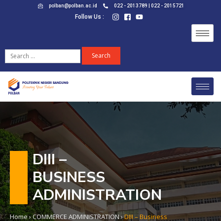
polban@polban.ac.id
022 - 2013789 | 022 - 2015721
Follow Us :
DIII –
BUSINESS
ADMINISTRATION
Home
›
COMMERCE ADMINISTRATION
›
DIII – Business