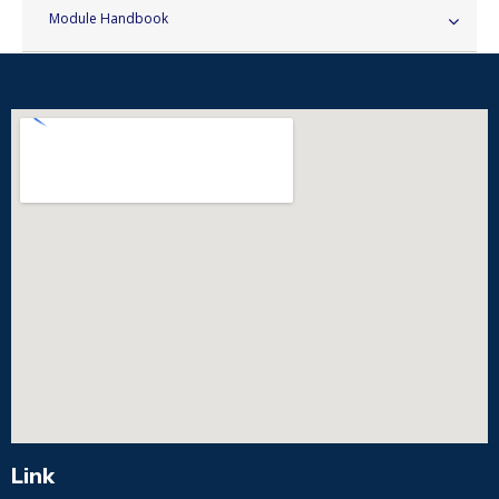
Module Handbook
Link