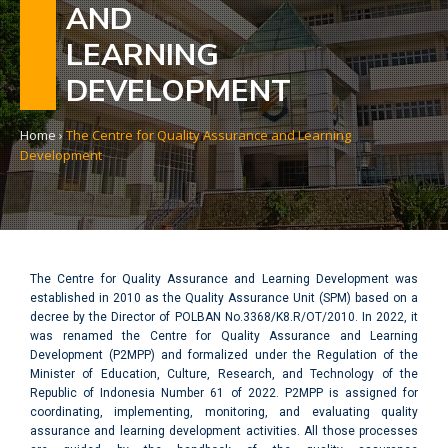
AND
LEARNING
DEVELOPMENT
Home
›
The Centre for Quality Assurance and Learning
Development
The Centre for Quality Assurance and Learning Development was
established in 2010 as the Quality Assurance Unit (SPM) based on a
decree by the Director of POLBAN No.3368/K8.R/OT/2010. In 2022, it
was renamed the Centre for Quality Assurance and Learning
Development (P2MPP) and formalized under the Regulation of the
Minister of Education, Culture, Research, and Technology of the
Republic of Indonesia Number 61 of 2022. P2MPP is assigned for
coordinating, implementing, monitoring, and evaluating quality
assurance and learning development activities. All those processes