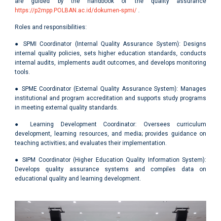
are guided by the handbook of the quality assurance
https://p2mpp.POLBAN.ac.id/dokumen-spmi/
.
Roles and responsibilities:
● SPMI Coordinator (Internal Quality Assurance System): Designs
internal quality policies, sets higher education standards, conducts
internal audits, implements audit outcomes, and develops monitoring
tools.
● SPME Coordinator (External Quality Assurance System): Manages
institutional and program accreditation and supports study programs
in meeting external quality standards.
● Learning Development Coordinator: Oversees curriculum
development, learning resources, and media; provides guidance on
teaching activities; and evaluates their implementation.
● SIPM Coordinator (Higher Education Quality Information System):
Develops quality assurance systems and compiles data on
educational quality and learning development.