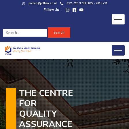
polban@polban.ac.id
022 - 2013789 | 022 - 2015721
Follow Us :
THE CENTRE
FOR
QUALITY
ASSURANCE