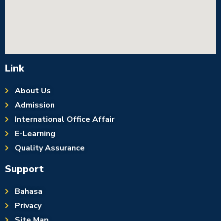
Link
About Us
Admission
International Office Affair
E-Learning
Quality Assurance
Support
Bahasa
Privacy
Site Map