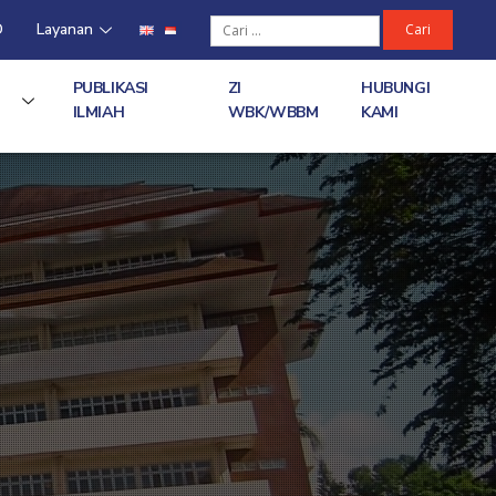
D
Layanan
PUBLIKASI
ZI
HUBUNGI
ILMIAH
WBK/WBBM
KAMI