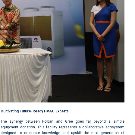
Cultivating Future-Ready HVAC Experts
The synergy between Polban and Gree goes far beyond a simple
equipment donation. This facility represents a collaborative ecosystem
designed to co-create knowledge and upskill the next generation of