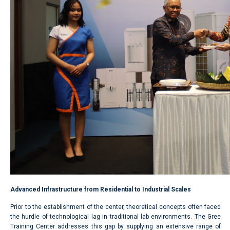
Advanced Infrastructure from Residential to Industrial Scales
Prior to the establishment of the center, theoretical concepts often faced
the hurdle of technological lag in traditional lab environments. The Gree
Training Center addresses this gap by supplying an extensive range of