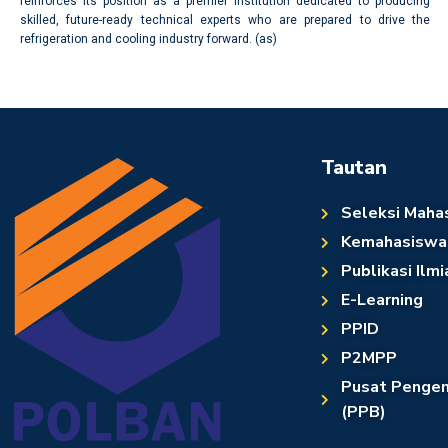
reinforces its position as a premier institution dedicated to producing
skilled, future-ready technical experts who are prepared to drive the
refrigeration and cooling industry forward. (as)
Tautan
Seleksi Maha
Kemahasiswa
Publikasi Ilmi
E-Learning
PPID
P2MPP
Pusat Pengem
(PPB)