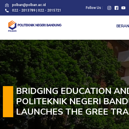
polban@polban.ac.id
Follow Us :
022 - 2013789 | 022 - 2015721
BERA
BRIDGING EDUCATION AN
POLITEKNIK NEGERI BAND
LAUNCHES THE GREE TRA