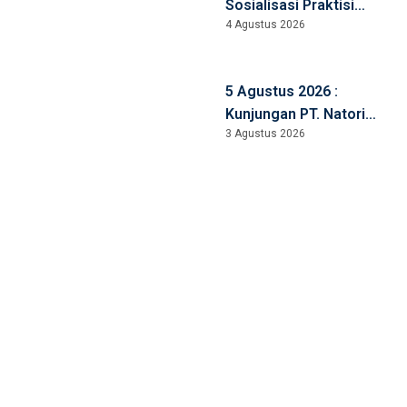
Sosialisasi Praktisi
4 Agustus 2026
Mengajar
5 Agustus 2026 :
Kunjungan PT. Natori
3 Agustus 2026
Manufacturing, Jepang