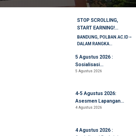
STOP SCROLLING,
START EARNING!
PELATIHAN SHOPEE
BANDUNG, POLBAN.AC.ID –
AFFILIATE UNTUK
DALAM RANGKA
MAHASISWA POLBAN
MENDUKUNG
5 Agustus 2026 :
PENINGKATAN
KOMPETENSI DIGITAL,
Sosialisasi
LITERASI PEMASARAN
5 Agustus 2026
Pembangunan ZI WBBM,
DIGITAL, DAN
Anti Korupsi, Anti
PENGEMBANGAN
Kekerasan, dan Anti
KEWIRAUSAHAAN, BALAI
4-5 Agustus 2026:
Narkoba
PELATIHAN VOKASI DAN
Asesmen Lapangan
PRODUKTIVITAS […]
4 Agustus 2026
LAMEMBA D4 Keuangan
Syariah
4 Agustus 2026 :