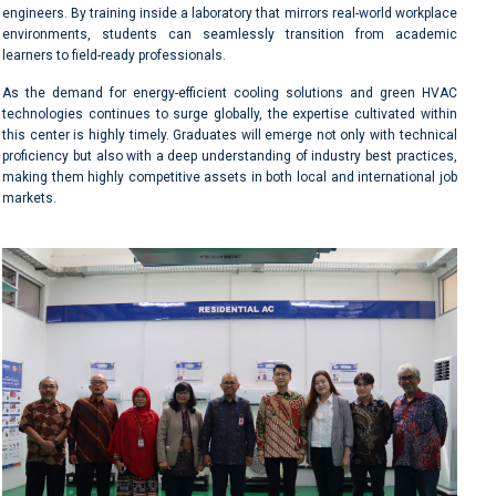
engineers. By training inside a laboratory that mirrors real-world workplace
environments, students can seamlessly transition from academic
learners to field-ready professionals.
As the demand for energy-efficient cooling solutions and green HVAC
technologies continues to surge globally, the expertise cultivated within
this center is highly timely. Graduates will emerge not only with technical
proficiency but also with a deep understanding of industry best practices,
making them highly competitive assets in both local and international job
markets.