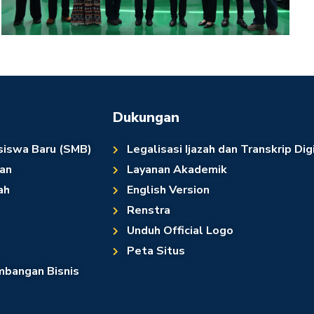
Dukungan
siswa Baru (SMB)
Legalisasi Ijazah dan Transkrip Dig
an
Layanan Akademik
ah
English Version
Renstra
Unduh Official Logo
Peta Situs
bangan Bisnis