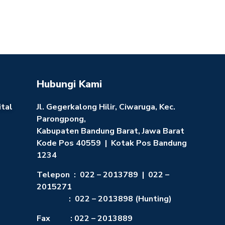
Hubungi Kami
ital
Jl. Gegerkalong Hilir, Ciwaruga, Kec.
Parongpong,
Kabupaten Bandung Barat, Jawa Barat
Kode Pos 40559 | Kotak Pos Bandung
1234
Telepon : 022 – 2013789 | 022 –
2015271
: 022 – 2013898 (Hunting)
Fax : 022 – 2013889