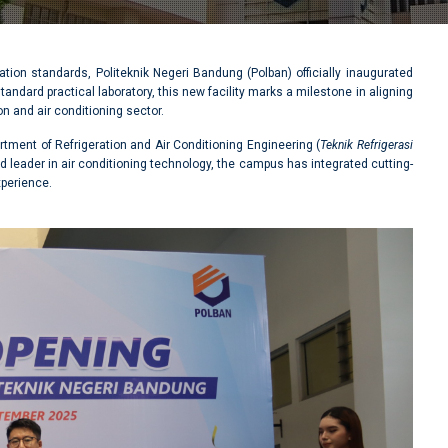
ation standards, Politeknik Negeri Bandung (Polban) officially inaugurated
andard practical laboratory, this new facility marks a milestone in aligning
n and air conditioning sector.
rtment of Refrigeration and Air Conditioning Engineering (
Teknik Refrigerasi
ed leader in air conditioning technology, the campus has integrated cutting-
xperience.