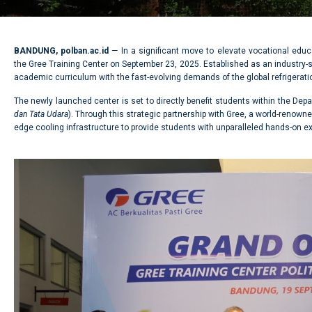
BANDUNG, polban.ac.id
— In a significant move to elevate vocational educ
the Gree Training Center on September 23, 2025. Established as an industry-st
academic curriculum with the fast-evolving demands of the global refrigeratio
The newly launched center is set to directly benefit students within the Depa
dan Tata Udara
). Through this strategic partnership with Gree, a world-renown
edge cooling infrastructure to provide students with unparalleled hands-on e