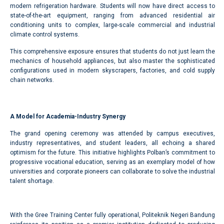
modern refrigeration hardware. Students will now have direct access to
state-of-the-art equipment, ranging from advanced residential air
conditioning units to complex, large-scale commercial and industrial
climate control systems.
This comprehensive exposure ensures that students do not just learn the
mechanics of household appliances, but also master the sophisticated
configurations used in modern skyscrapers, factories, and cold supply
chain networks.
A Model for Academia-Industry Synergy
The grand opening ceremony was attended by campus executives,
industry representatives, and student leaders, all echoing a shared
optimism for the future. This initiative highlights Polban’s commitment to
progressive vocational education, serving as an exemplary model of how
universities and corporate pioneers can collaborate to solve the industrial
talent shortage.
With the Gree Training Center fully operational, Politeknik Negeri Bandung