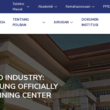
Seleksi
Akademik
Kemahasiswaan
PPI
Masuk
TENTANG
DOKUMEN
NDA
JURUSAN
POLBAN
INSTITUSI
D INDUSTRY:
UNG OFFICIALLY
INING CENTER